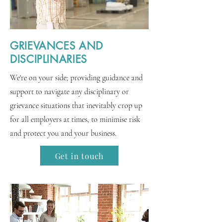
GRIEVANCES AND
DISCIPLINARIES
We're on your side; providing guidance and
support to navigate any disciplinary or
grievance situations that inevitably crop up
for all employers at times, to minimise risk
and protect you and your business.
Get in touch