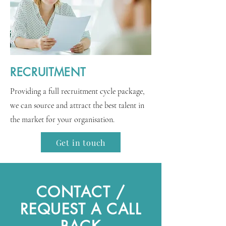
RECRUITMENT
Providing a full recruitment cycle package,
we can source and attract the best talent in
the market for your organisation.
Get in touch
CONTACT /
REQUEST A CALL