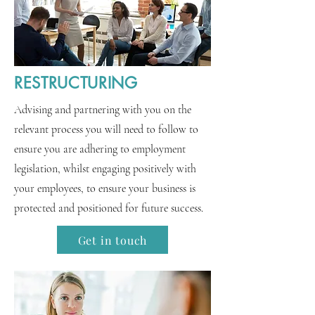
RESTRUCTURING
Advising and partnering with you on the
relevant process you will need to follow to
ensure you are adhering to employment
legislation, whilst engaging positively with
your employees, to ensure your business is
protected and positioned for future success.
Get in touch