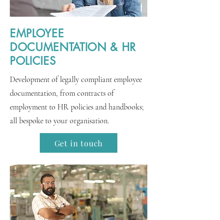
EMPLOYEE
DOCUMENTATION & HR
POLICIES
Development of legally compliant employee
documentation, from contracts of
employment to HR policies and handbooks;
all bespoke to your organisation.
Get in touch