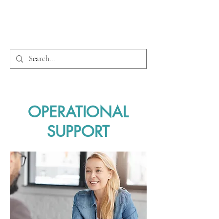
OPERATIONAL
SUPPORT