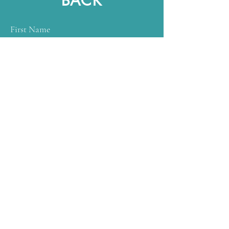
BACK
First Name
Last Name
Email
Subject
Message
Submit